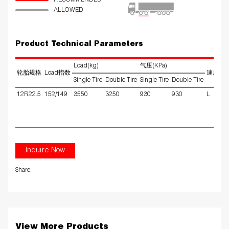
RECOMMENDED
ALLOWED
Product Technical Parameters
Load(kg)
气压(KPa)
轮胎规格
Load指数
速度级
Single Tire
Double Tire
Single Tire
Double Tire
12R22.5
152/149
3550
3250
930
930
L
Inquire Now
Share:
View More Products