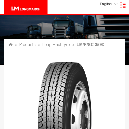
English
>
Products
>
Long Haul Tyre
>
LM/R/SC 359D