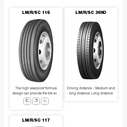
LM/R/SC 116
LM/R/SC 369D
The high wearproof formula
Driving distance：Medium and
design can provide the tire with
long distance, Long distance
excellent high-speed
performance and excellent wear
resistance.
LM/R/SC 117