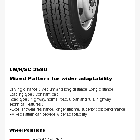
LM/R/SC 359D
Mixed Pattern for wider adaptability
Driving distance：Medium and long distance, Long distance
Loading type：Constant load
Road type：highway, normal road, urban and rural highway
Technical Features
：
●Excellent wear resistance, longer lifetime, superior cost performance
●Mixed Pattern can provide wider adaptability
Wheel Positions