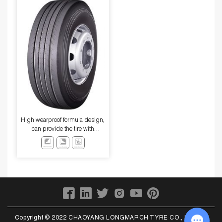
High wearproof formula design,
can provide the tire with
excellent high-speed
performance and excellent wear
resistance.
Copyright © 2022 CHAOYANG LONGMARCH TYRE CO., LTD. All